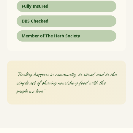
Fully Insured
DBS Checked
Member of The Herb Society
"Healing happens in community, in ritual, and in the
simple act of sharing nourishing food with the
people we love."