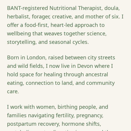
BANT-registered Nutritional Therapist, doula,
herbalist, forager, creative, and mother of six. I
offer a food-first, heart-led approach to
wellbeing that weaves together science,
storytelling, and seasonal cycles.
Born in London, raised between city streets
and wild fields, I now live in Devon where I
hold space for healing through ancestral
eating, connection to land, and community
care.
I work with women, birthing people, and
families navigating fertility, pregnancy,
postpartum recovery, hormone shifts,