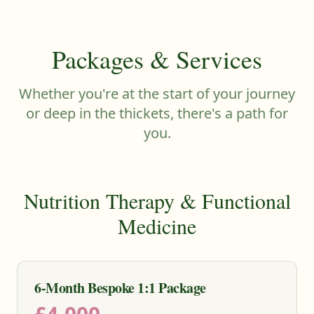
Packages & Services
Whether you're at the start of your journey
or deep in the thickets, there's a path for
you.
Nutrition Therapy & Functional
Medicine
6-Month Bespoke 1:1 Package