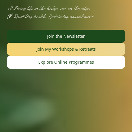
🌙 Living life in the hedge, not on the edge.
🌾 Rewilding health. Reclaiming nourishment.
Join the Newsletter
Join My Workshops & Retreats
Explore Online Programmes