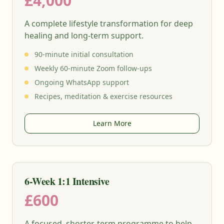
£4,000
A complete lifestyle transformation for deep
healing and long-term support.
90-minute initial consultation
Weekly 60-minute Zoom follow-ups
Ongoing WhatsApp support
Recipes, meditation & exercise resources
Learn More
6-Week 1:1 Intensive
£600
A focused, shorter-term programme to help