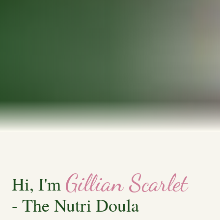
Gillian Scarlet
Hi, I'm
- The Nutri Doula