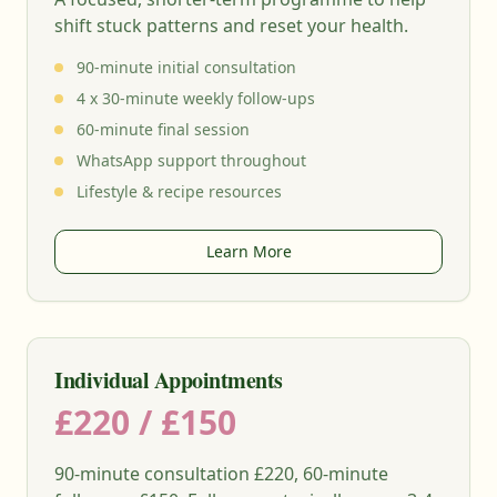
shift stuck patterns and reset your health.
90-minute initial consultation
4 x 30-minute weekly follow-ups
60-minute final session
WhatsApp support throughout
Lifestyle & recipe resources
Learn More
Individual Appointments
£220 / £150
90-minute consultation £220, 60-minute