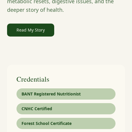
metabolic resets, digestive issues, and the
deeper story of health.
Read My Story
Credentials
BANT Registered Nutritionist
CNHC Certified
Forest School Certificate