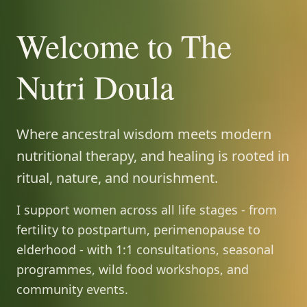
Welcome to The
Nutri Doula
Where ancestral wisdom meets modern
nutritional therapy, and healing is rooted in
ritual, nature, and nourishment.
I support women across all life stages - from
fertility to postpartum, perimenopause to
elderhood - with 1:1 consultations, seasonal
programmes, wild food workshops, and
community events.